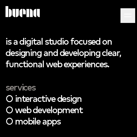
is
a
digital
studio
focused
on
designing
and
developing
clear,
functional
web
experiences.
services
○
interactive
design
○
web
development
○
mobile
apps