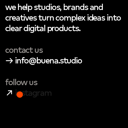
we
help
studios,
brands
and
creatives
turn
complex
ideas
into
clear
digital
products.
contact
us
→
info@buena.studio
follow
us
↗
instagram
●